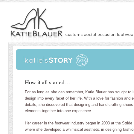
How it all started…
For as long as she can remember, Katie Blauer has sought to i
design into every facet of her life. With a love for fashion and 
details, she discovered that designing and hand crafting shoes 
elements together into one experience.
Her career in the footwear industry began in 2003 at the Stride 
where she developed a whimsical aesthetic in designing fashiona