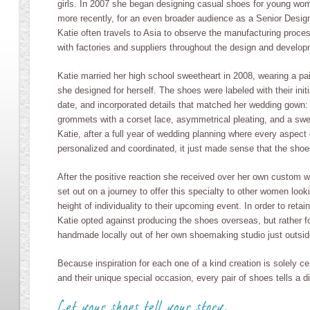
girls. In 2007 she began designing casual shoes for young wo
more recently, for an even broader audience as a Senior Desig
Katie often travels to Asia to observe the manufacturing proces
with factories and suppliers throughout the design and develo
Katie married her high school sweetheart in 2008, wearing a pa
she designed for herself. The shoes were labeled with their ini
date, and incorporated details that matched her wedding gown:
grommets with a corset lace, asymmetrical pleating, and a swe
Katie, after a full year of wedding planning where every aspect
personalized and coordinated, it just made sense that the shoes
After the positive reaction she received over her own custom 
set out on a journey to offer this specialty to other women look
height of individuality to their upcoming event. In order to retain 
Katie opted against producing the shoes overseas, but rather f
handmade locally out of her own shoemaking studio just outsi
Because inspiration for each one of a kind creation is solely ce
and their unique special occasion, every pair of shoes tells a di