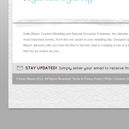
Katie Blauer Custom Wedding and Special Occasion Footwear: the ultimate
most important events, from the red carpet to your wedding day. Designer an
Blauer will work with you from the first to the last step in creating a one of a
that are as unique as you.
© Katie Blauer 2012. All Rights Reserved.
Terms & Privacy Policy
|
FAQs
|
Creative Cr