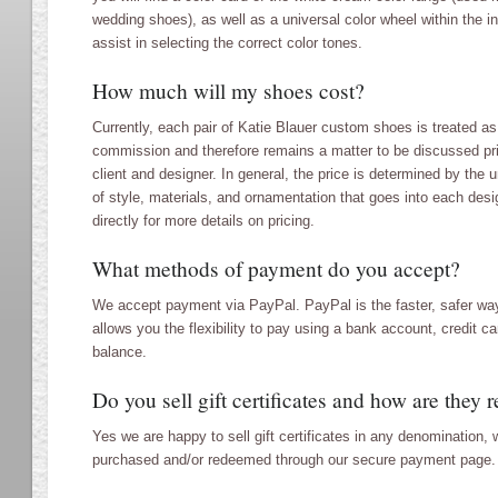
wedding shoes), as well as a universal color wheel within the i
assist in selecting the correct color tones.
How much will my shoes cost?
Currently, each pair of Katie Blauer custom shoes is treated as
commission and therefore remains a matter to be discussed pr
client and designer. In general, the price is determined by the
of style, materials, and ornamentation that goes into each desi
directly for more details on pricing.
What methods of payment do you accept?
We accept payment via PayPal. PayPal is the faster, safer way
allows you the flexibility to pay using a bank account, credit c
balance.
Do you sell gift certificates and how are they
Yes we are happy to sell gift certificates in any denomination,
purchased and/or redeemed through our secure payment page.