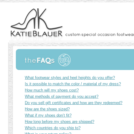
What footwear styles and heel heights do you offer?
Is it possible to match the color / material of my dress?
How much will my shoes cost?
What methods of payment do you accept?
Do you sell gift certificates and how are they redeemed?
How are the shoes sized?
What if my shoes don’t fit?
How long before my shoes are shipped?
Which countries do you ship to?