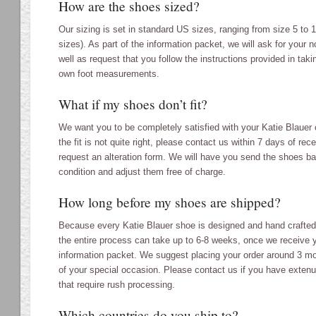
How are the shoes sized?
Our sizing is set in standard US sizes, ranging from size 5 to 1
sizes). As part of the information packet, we will ask for your 
well as request that you follow the instructions provided in taki
own foot measurements.
What if my shoes don’t fit?
We want you to be completely satisfied with your Katie Blauer
the fit is not quite right, please contact us within 7 days of rec
request an alteration form. We will have you send the shoes b
condition and adjust them free of charge.
How long before my shoes are shipped?
Because every Katie Blauer shoe is designed and hand crafted s
the entire process can take up to 6-8 weeks, once we receive
information packet. We suggest placing your order around 3 mo
of your special occasion. Please contact us if you have exten
that require rush processing.
Which countries do you ship to?