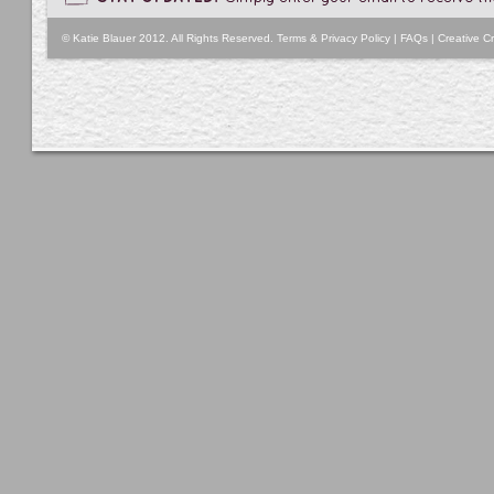
© Katie Blauer 2012. All Rights Reserved.
Terms & Privacy Policy
|
FAQs
|
Creative Cr