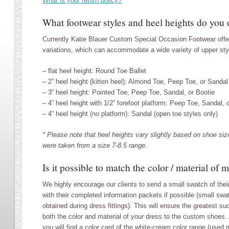
What is your return policy?
What footwear styles and heel heights do you 
Currently Katie Blauer Custom Special Occasion Footwear offer
variations, which can accommodate a wide variety of upper sty
– flat heel height: Round Toe Ballet
– 2” heel height (kitten heel): Almond Toe, Peep Toe, or Sandal
– 3” heel height: Pointed Toe, Peep Toe, Sandal, or Bootie
– 4” heel height with 1/2” forefoot platform: Peep Toe, Sandal, 
– 4” heel height (no platform): Sandal (open toe styles only)
* Please note that heel heights vary slightly based on shoe s
were taken from a size 7-8.5 range.
Is it possible to match the color / material of 
We highly encourage our clients to send a small swatch of their
with their completed information packets if possible (small sw
obtained during dress fittings). This will ensure the greatest s
both the color and material of your dress to the custom shoes. 
you will find a color card of the white-cream color range (used 