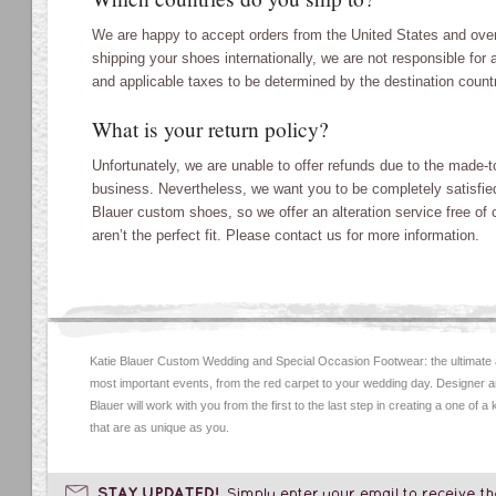
We are happy to accept orders from the United States and over
shipping your shoes internationally, we are not responsible fo
and applicable taxes to be determined by the destination count
What is your return policy?
Unfortunately, we are unable to offer refunds due to the made-to
business. Nevertheless, we want you to be completely satisfied
Blauer custom shoes, so we offer an alteration service free of 
aren’t the perfect fit. Please contact us for more information.
Katie Blauer Custom Wedding and Special Occasion Footwear: the ultimate
most important events, from the red carpet to your wedding day. Designer an
Blauer will work with you from the first to the last step in creating a one of a
that are as unique as you.