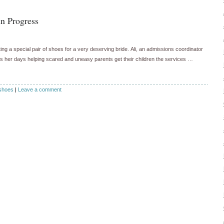
in Progress
ing a special pair of shoes for a very deserving bride. Ali, an admissions coordinator
ends her days helping scared and uneasy parents get their children the services …
shoes
|
Leave a comment