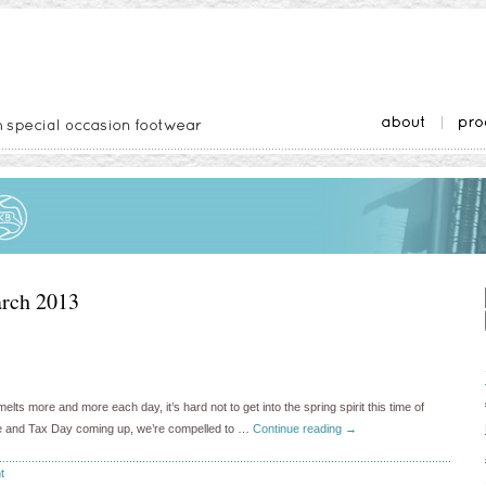
rch 2013
s more and more each day, it’s hard not to get into the spring spirit this time of
ate and Tax Day coming up, we’re compelled to …
Continue reading
→
t