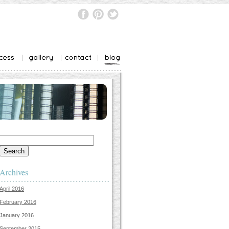
Search
for:
Archives
April 2016
February 2016
January 2016
September 2015