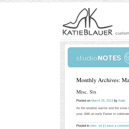
Monthly Archives:
Ma
Misc. Six
Posted on
March 29, 2013
by
Katie
As the weather warms and the snow melt
year. With an early Easter to celebr
Posted in
misc. six
|
Leave a commen