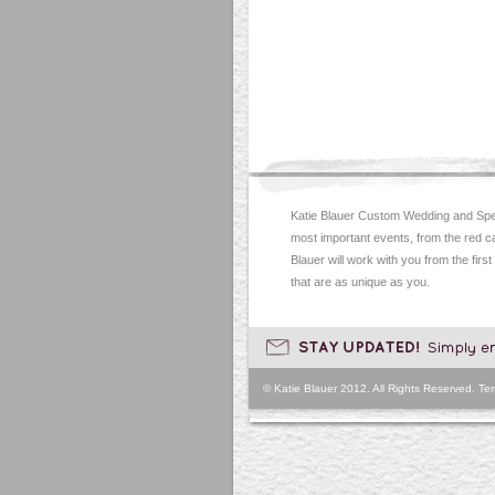
Katie Blauer Custom Wedding and Spec
most important events, from the red c
Blauer will work with you from the first
that are as unique as you.
© Katie Blauer 2012. All Rights Reserved.
Ter