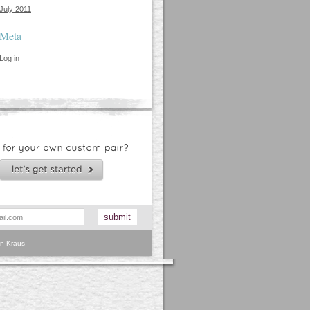
July 2011
Meta
Log in
n Kraus