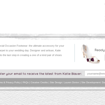
ial Occasion Footwear: the ultimate accessory for your
arpet to your wedding day. Designer and artisan, Katie
 to the last step in creating a one of a kind pair of shoes
ms & Privacy Policy
|
FAQs
|
Creative Credits
| Site Design: Lauren Dorion | Site Development:
Da