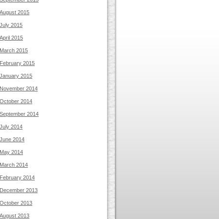
August 2015
July 2015
April 2015
March 2015
February 2015
January 2015
November 2014
October 2014
September 2014
July 2014
June 2014
May 2014
March 2014
February 2014
December 2013
October 2013
August 2013