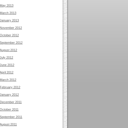
May 2013
March 2013
January 2013
November 2012
October 2012
September 2012
August 2012
July 2012
June 2012
April 2012
March 2012
February 2012
January 2012
December 2011
October 2011
September 2011
August 2011