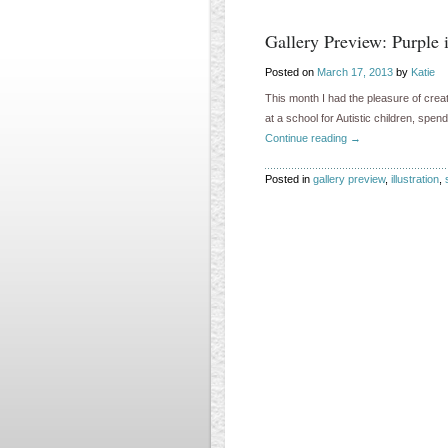
Gallery Preview: Purple 
Posted on
March 17, 2013
by
Katie
This month I had the pleasure of creat
at a school for Autistic children, sp
Continue reading
→
Posted in
gallery preview
,
illustration
,