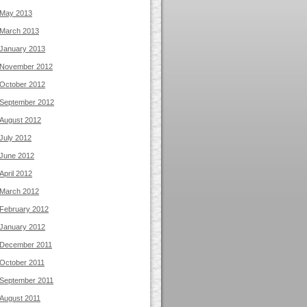
May 2013
March 2013
January 2013
November 2012
October 2012
September 2012
August 2012
July 2012
June 2012
April 2012
March 2012
February 2012
January 2012
December 2011
October 2011
September 2011
August 2011