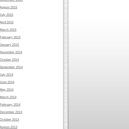
August 2015
July 2015
April 2015
March 2015
February 2015
January 2015
November 2014
October 2014
September 2014
July 2014
June 2014
May 2014
March 2014
February 2014
December 2013
October 2013
August 2013