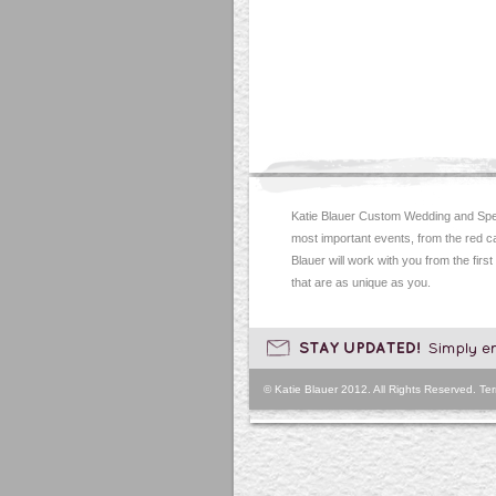
Katie Blauer Custom Wedding and Spec
most important events, from the red c
Blauer will work with you from the first
that are as unique as you.
© Katie Blauer 2012. All Rights Reserved.
Ter