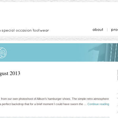
gust 2013
s from our own photoshoot of Allison’s hamburger shoes. The simple retro atmosphere
 a perfect backdrop that for a brief moment I could have sworn the …
Continue reading