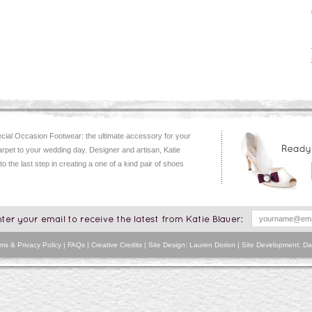
ial Occasion Footwear: the ultimate accessory for your
arpet to your wedding day. Designer and artisan, Katie
 to the last step in creating a one of a kind pair of shoes
ms & Privacy Policy
|
FAQs
|
Creative Credits
| Site Design: Lauren Dorion | Site Development:
Da