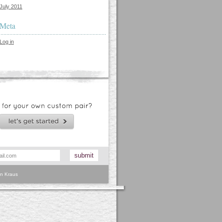
July 2011
Meta
Log in
n Kraus