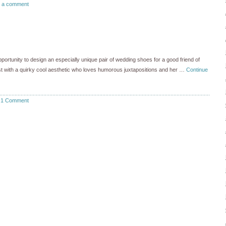
 a comment
portunity to design an especially unique pair of wedding shoes for a good friend of
tist with a quirky cool aesthetic who loves humorous juxtapositions and her …
Continue
1 Comment