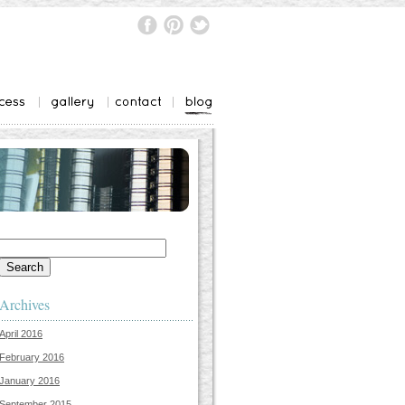
Search
for:
Archives
April 2016
February 2016
January 2016
September 2015