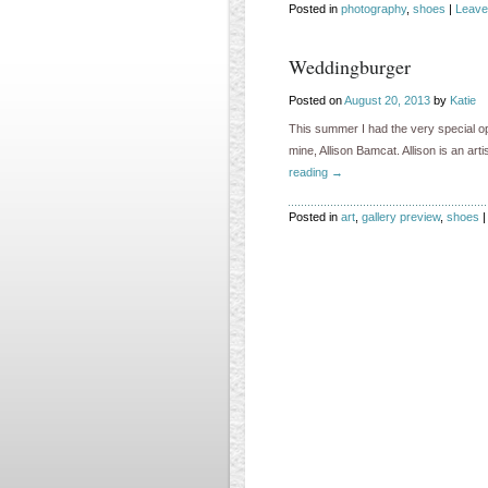
Posted in
photography
,
shoes
|
Leave
Weddingburger
Posted on
August 20, 2013
by
Katie
This summer I had the very special op
mine, Allison Bamcat. Allison is an ar
reading
→
Posted in
art
,
gallery preview
,
shoes
|