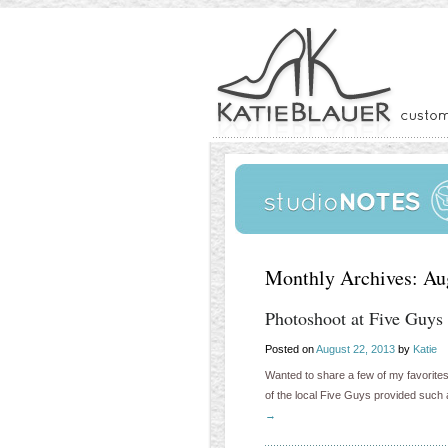
Monthly Archives:
Au
Photoshoot at Five Guys
Posted on
August 22, 2013
by
Katie
Wanted to share a few of my favorite
of the local Five Guys provided such
→