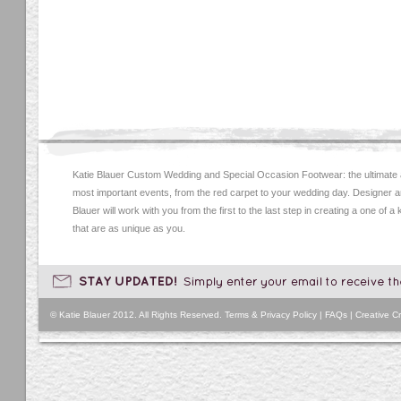
Katie Blauer Custom Wedding and Special Occasion Footwear: the ultimate
most important events, from the red carpet to your wedding day. Designer an
Blauer will work with you from the first to the last step in creating a one of a
that are as unique as you.
© Katie Blauer 2012. All Rights Reserved.
Terms & Privacy Policy
|
FAQs
|
Creative Cr