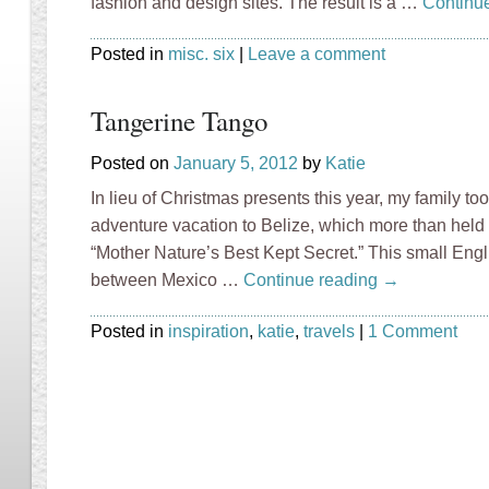
fashion and design sites. The result is a …
Continu
Posted in
misc. six
|
Leave a comment
Tangerine Tango
Posted on
January 5, 2012
by
Katie
In lieu of Christmas presents this year, my family t
adventure vacation to Belize, which more than held u
“Mother Nature’s Best Kept Secret.” This small Engl
between Mexico …
Continue reading
→
Posted in
inspiration
,
katie
,
travels
|
1 Comment