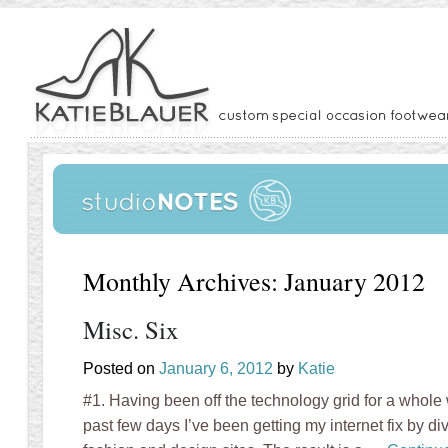
Monthly Archives:
January 2012
Misc. Six
Posted on
January 6, 2012
by
Katie
#1. Having been off the technology grid for a whole 
past few days I’ve been getting my internet fix by div