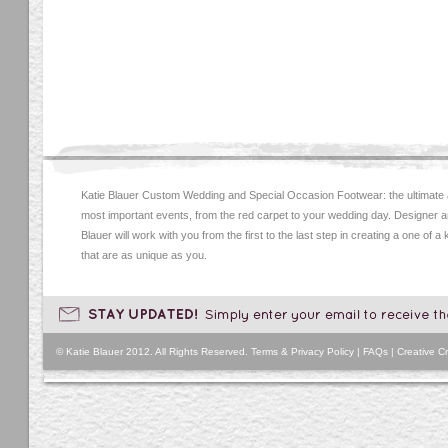
Katie Blauer Custom Wedding and Special Occasion Footwear: the ultimate
most important events, from the red carpet to your wedding day. Designer an
Blauer will work with you from the first to the last step in creating a one of a
that are as unique as you.
© Katie Blauer 2012. All Rights Reserved.
Terms & Privacy Policy
|
FAQs
|
Creative Cr