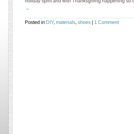
holiday spirit and with Thanksgiving happening so l
→
Posted in
DIY
,
materials
,
shoes
|
1 Comment