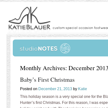
Monthly Archives:
December 201
Baby’s First Christmas
Posted on
December 21, 2013
by
Katie
This holiday season is a very special one for the Bl
Hunter’s first Christmas. For this reason, I was espec