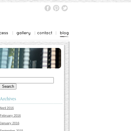
Search
for:
Archives
April 2016
February 2016
January 2016
September 2015