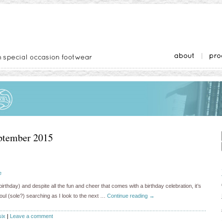
ptember 2015
e
irthday) and despite all the fun and cheer that comes with a birthday celebration, it’s
 soul (sole?) searching as I look to the next …
Continue reading
→
six
|
Leave a comment