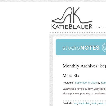
Monthly Archives:
Se
Misc. Six
Posted on
September 5, 2015
by
Kati
Last week I turned 33 (my Larry Bird b
also a prime opportunity to do a little
Posted in
art
,
inspiration
,
katie
,
misc. 