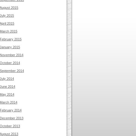
August 2015
July 2015
April 2015
March 2015
February 2015
January 2015
November 2014
October 2014
September 2014
July 2014
June 2014
May 2014
March 2014
February 2014
December 2013
October 2013
August 2013