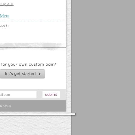
July 2011
Meta
Log in
n Kraus