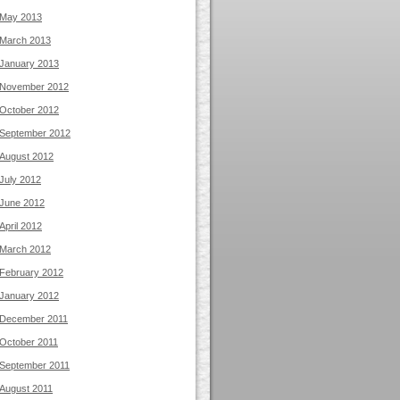
May 2013
March 2013
January 2013
November 2012
October 2012
September 2012
August 2012
July 2012
June 2012
April 2012
March 2012
February 2012
January 2012
December 2011
October 2011
September 2011
August 2011