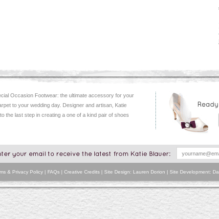
ial Occasion Footwear: the ultimate accessory for your
arpet to your wedding day. Designer and artisan, Katie
 to the last step in creating a one of a kind pair of shoes
ms & Privacy Policy
|
FAQs
|
Creative Credits
| Site Design: Lauren Dorion | Site Development:
Da