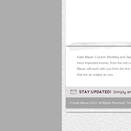
Katie Blauer Custom Wedding and Spec
most important events, from the red c
Blauer will work with you from the first
that are as unique as you.
© Katie Blauer 2012. All Rights Reserved.
Ter