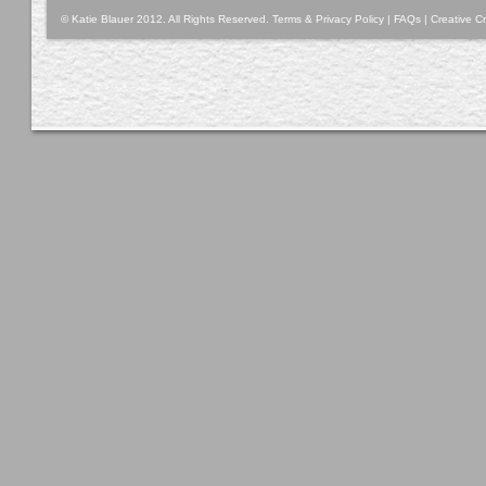
© Katie Blauer 2012. All Rights Reserved.
Terms & Privacy Policy
|
FAQs
|
Creative Cr