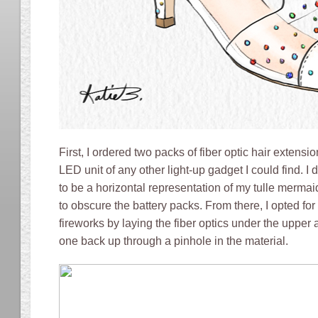
First, I ordered two packs of fiber optic hair extensi
LED unit of any other light-up gadget I could find. I
to be a horizontal representation of my tulle merma
to obscure the battery packs. From there, I opted for
fireworks by laying the fiber optics under the upper
one back up through a pinhole in the material.