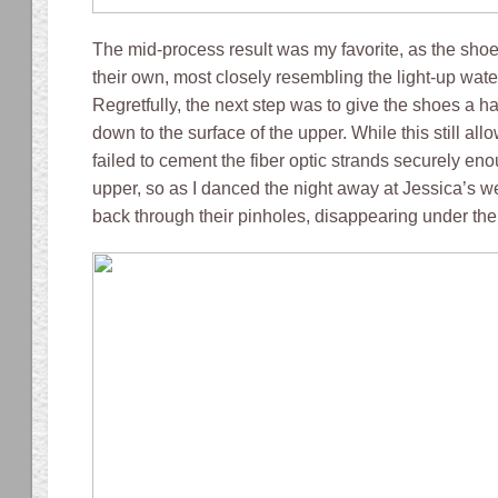
The mid-process result was my favorite, as the shoe
their own, most closely resembling the light-up water
Regretfully, the next step was to give the shoes a h
down to the surface of the upper. While this still allow
failed to cement the fiber optic strands securely en
upper, so as I danced the night away at Jessica’s 
back through their pinholes, disappearing under the 