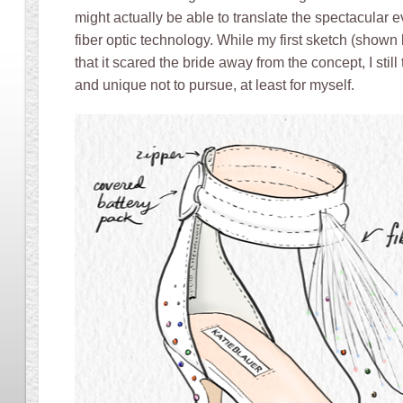
might actually be able to translate the spectacular e
fiber optic technology. While my first sketch (shown
that it scared the bride away from the concept, I stil
and unique not to pursue, at least for myself.