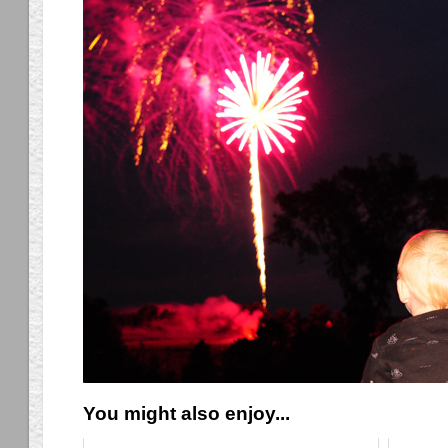
You might also enjoy...