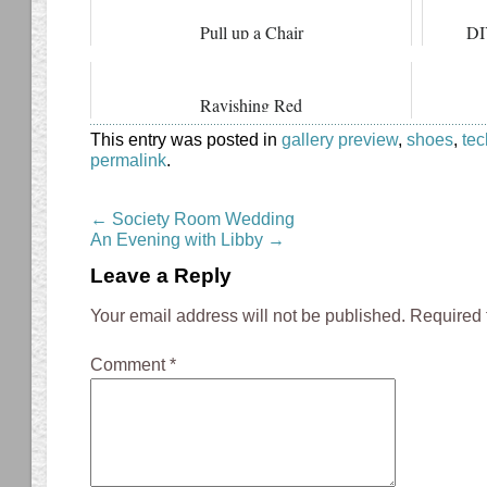
Pull up a Chair
DI
Ravishing Red
This entry was posted in
gallery preview
,
shoes
,
te
permalink
.
←
Society Room Wedding
An Evening with Libby
→
Leave a Reply
Your email address will not be published.
Required 
Comment
*