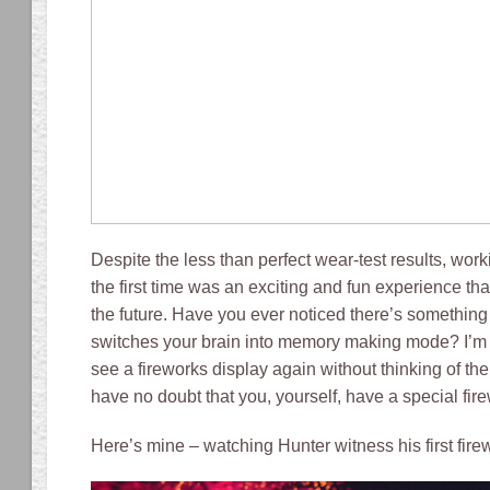
Despite the less than perfect wear-test results, work
the first time was an exciting and fun experience that
the future. Have you ever noticed there’s something
switches your brain into memory making mode? I’m 
see a fireworks display again without thinking of th
have no doubt that you, yourself, have a special fi
Here’s mine – watching Hunter witness his first fire