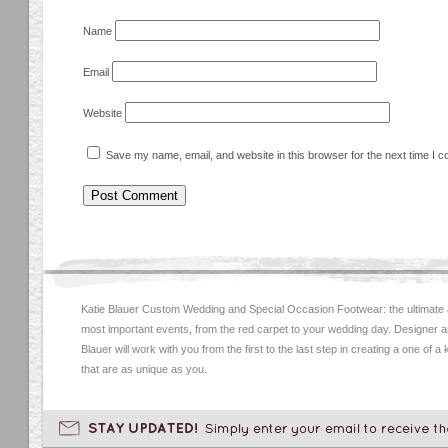
Name
Email
Website
Save my name, email, and website in this browser for the next time I 
Katie Blauer Custom Wedding and Special Occasion Footwear: the ultimate
most important events, from the red carpet to your wedding day. Designer an
Blauer will work with you from the first to the last step in creating a one of a
that are as unique as you.