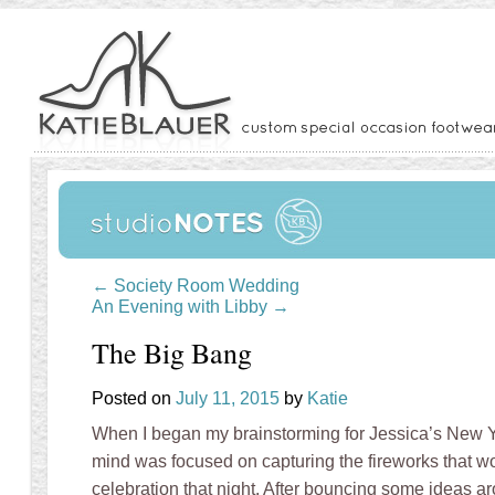
←
Society Room Wedding
An Evening with Libby
→
The Big Bang
Posted on
July 11, 2015
by
Katie
When I began my brainstorming for Jessica’s New
mind was focused on capturing the fireworks that w
celebration that night. After bouncing some ideas a