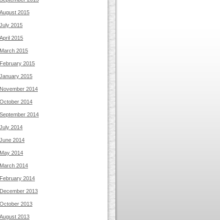
August 2015
July 2015
April 2015
March 2015
February 2015
January 2015
November 2014
October 2014
September 2014
July 2014
June 2014
May 2014
March 2014
February 2014
December 2013
October 2013
August 2013