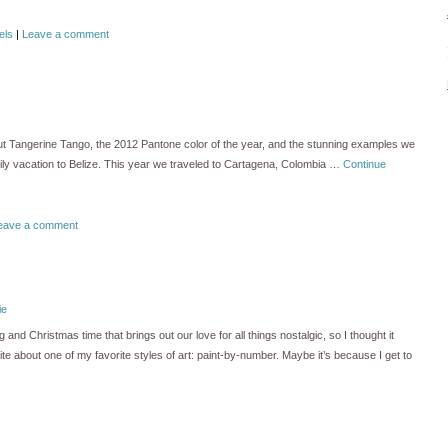
els
|
Leave a comment
out Tangerine Tango, the 2012 Pantone color of the year, and the stunning examples we
mily vacation to Belize. This year we traveled to Cartagena, Colombia …
Continue
eave a comment
ie
nd Christmas time that brings out our love for all things nostalgic, so I thought it
te about one of my favorite styles of art: paint-by-number. Maybe it’s because I get to