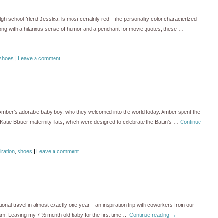
igh school friend Jessica, is most certainly red – the personality color characterized
Along with a hilarious sense of humor and a penchant for movie quotes, these …
shoes
|
Leave a comment
d Amber’s adorable baby boy, who they welcomed into the world today. Amber spent the
Katie Blauer maternity flats, which were designed to celebrate the Battin’s …
Continue
iration
,
shoes
|
Leave a comment
tional travel in almost exactly one year – an inspiration trip with coworkers from our
m. Leaving my 7 ½ month old baby for the first time …
Continue reading
→