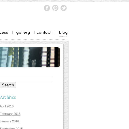
Search
for:
Archives
April 2016
February 2016
January 2016
September 2015