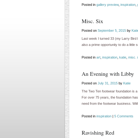
Posted in
gallery preview
,
inspiration
,
Misc. Six
Posted on
September 5, 2015
by
Kati
Last week I turned 33 (my Larry Bird b
also a prime opportunity to do a little
Posted in
art
,
inspiration
,
katie
,
misc. 
An Evening with Libby
Posted on
July 31, 2015
by
Katie
The Two Ten footwear foundation is a 
For over 75 years, the foundation ha
need from the footwear business. Wi
Posted in
inspiration
|
5 Comments
Ravishing Red