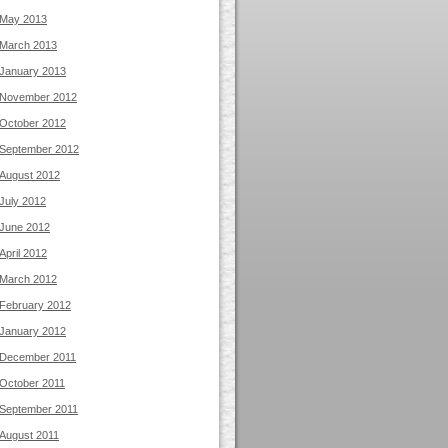
May 2013
March 2013
January 2013
November 2012
October 2012
September 2012
August 2012
July 2012
June 2012
April 2012
March 2012
February 2012
January 2012
December 2011
October 2011
September 2011
August 2011