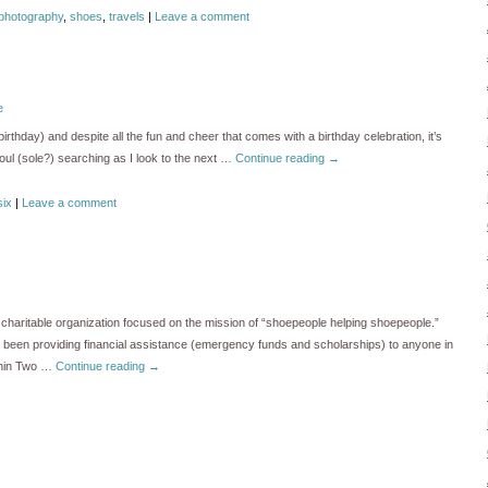
photography
,
shoes
,
travels
|
Leave a comment
e
irthday) and despite all the fun and cheer that comes with a birthday celebration, it’s
 soul (sole?) searching as I look to the next …
Continue reading
→
six
|
Leave a comment
charitable organization focused on the mission of “shoepeople helping shoepeople.”
s been providing financial assistance (emergency funds and scholarships) to anyone in
thin Two …
Continue reading
→