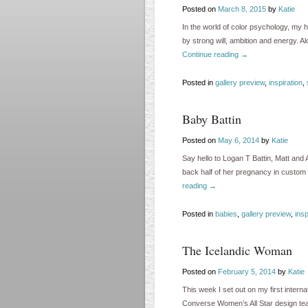
Posted on
March 8, 2015
by
Katie
In the world of color psychology, my h
by strong will, ambition and energy. 
Continue reading
→
Posted in
gallery preview
,
inspiration
,
Baby Battin
Posted on
May 6, 2014
by
Katie
Say hello to Logan T Battin, Matt an
back half of her pregnancy in custom 
reading
→
Posted in
babies
,
gallery preview
,
insp
The Icelandic Woman
Posted on
February 5, 2014
by
Katie
This week I set out on my first interna
Converse Women’s All Star design tea