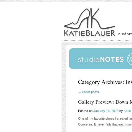
Category Archives:
in
←
Older posts
Gallery Preview: Down 
Posted on
January 18, 2016
by
Katie
One of my favorite shoes I created las
Converse. It never fails that each mo