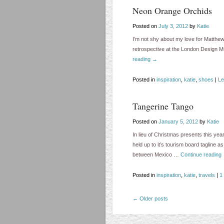
Neon Orange Orchids
Posted on
July 3, 2012
by
Katie
I’m not shy about my love for Matthew
retrospective at the London Design
reading
→
Posted in
inspiration
,
katie
,
shoes
|
Le
Tangerine Tango
Posted on
January 5, 2012
by
Katie
In lieu of Christmas presents this ye
held up to it’s tourism board tagline 
between Mexico …
Continue reading
Posted in
inspiration
,
katie
,
travels
|
1
←
Older posts