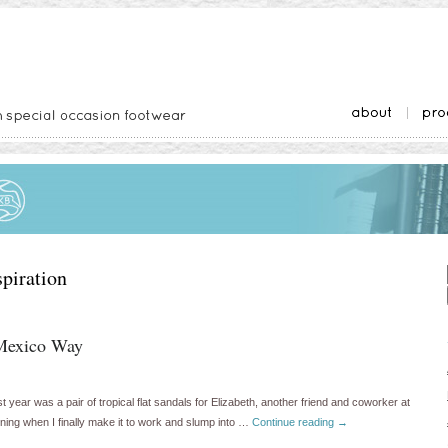
spiration
Mexico Way
t year was a pair of tropical flat sandals for Elizabeth, another friend and coworker at
rning when I finally make it to work and slump into …
Continue reading
→