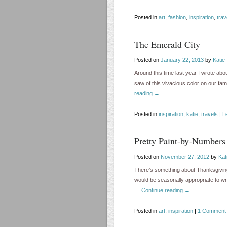
Posted in
art
,
fashion
,
inspiration
,
trav
The Emerald City
Posted on
January 22, 2013
by
Katie
Around this time last year I wrote ab
saw of this vivacious color on our fa
reading
→
Posted in
inspiration
,
katie
,
travels
|
L
Pretty Paint-by-Numbers
Posted on
November 27, 2012
by
Kat
There’s something about Thanksgiving a
would be seasonally appropriate to wri
…
Continue reading
→
Posted in
art
,
inspiration
|
1 Comment