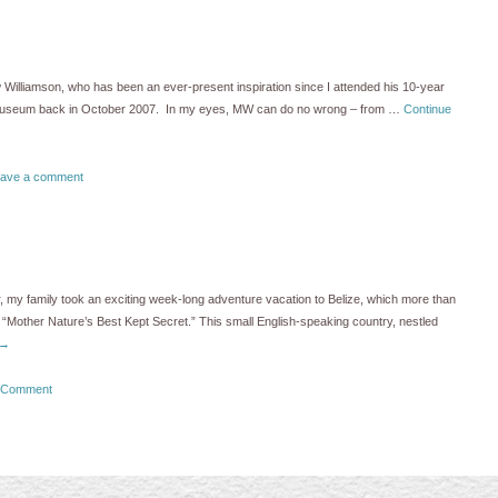
 Williamson, who has been an ever-present inspiration since I attended his 10-year
 Museum back in October 2007. In my eyes, MW can do no wrong – from …
Continue
ave a comment
ar, my family took an exciting week-long adventure vacation to Belize, which more than
as “Mother Nature’s Best Kept Secret.” This small English-speaking country, nestled
→
 Comment