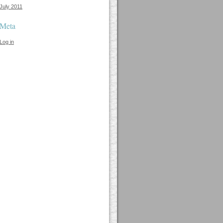
July 2011
Meta
Log in