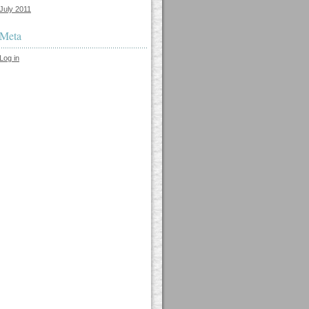
July 2011
Meta
Log in