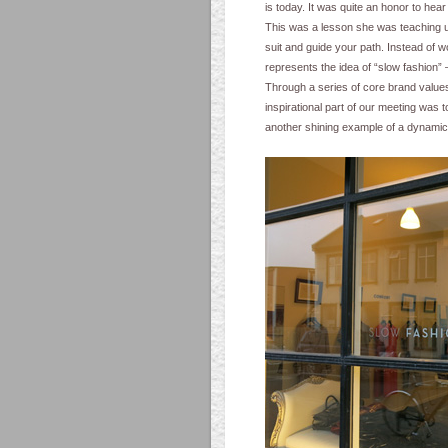
is today. It was quite an honor to hear
This was a lesson she was teaching us 
suit and guide your path. Instead of wo
represents the idea of “slow fashion”
Through a series of core brand value
inspirational part of our meeting was 
another shining example of a dynamic