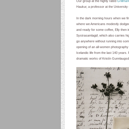
Our group at the highly rated
Grillmar
Haukur, a professor at the University
In the dark morning hours when we firs
where we Americans modestly dodged 
and ready for some coffee, Elly then i
Systrasamlagi∂, which also carries hi
go anywhere without running into so
opening of an all-women photography e
Icelandic life from the last 140 years. 
dramatic works of Kristín Gunnlaugsdót