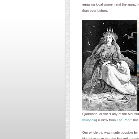
amazing local women and the impact o
than ever before.
Fjallkonan, or the “Lady of the Mount
wikipedia
) // View from
The Pearl
: hot
Our whole trip was made possible by E
kind of woman that the Iceland seems t