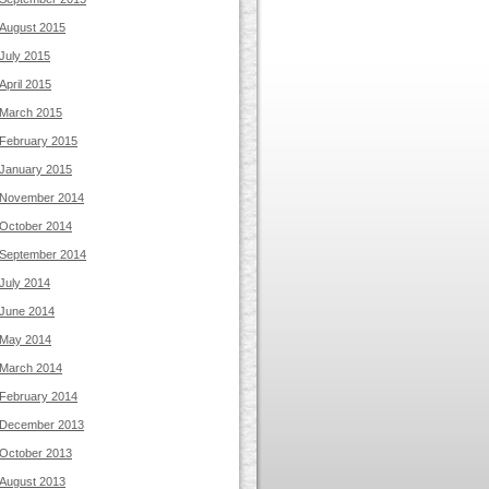
August 2015
July 2015
April 2015
March 2015
February 2015
January 2015
November 2014
October 2014
September 2014
July 2014
June 2014
May 2014
March 2014
February 2014
December 2013
October 2013
August 2013