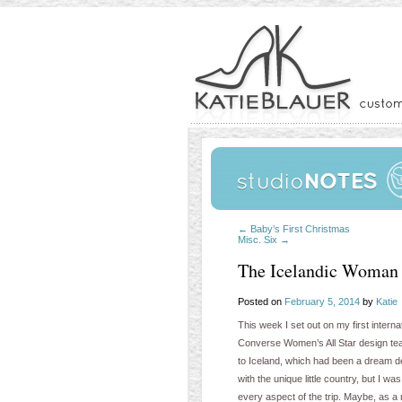
←
Baby’s First Christmas
Misc. Six
→
The Icelandic Woman
Posted on
February 5, 2014
by
Katie
This week I set out on my first interna
Converse Women’s All Star design team
to Iceland, which had been a dream dest
with the unique little country, but I 
every aspect of the trip. Maybe, as a 