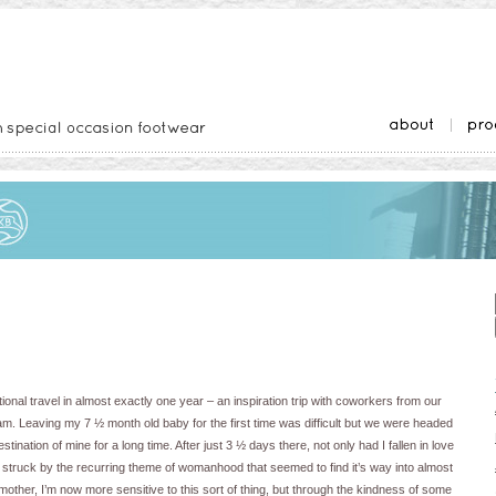
tional travel in almost exactly one year – an inspiration trip with coworkers from our
. Leaving my 7 ½ month old baby for the first time was difficult but we were headed
ination of mine for a long time. After just 3 ½ days there, not only had I fallen in love
was struck by the recurring theme of womanhood that seemed to find it’s way into almost
mother, I’m now more sensitive to this sort of thing, but through the kindness of some