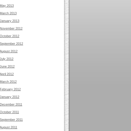
May 2013
March 2013
January 2013
November 2012
October 2012
September 2012
August 2012
July 2012
June 2012
April 2012
March 2012
February 2012
January 2012
December 2011
October 2011
September 2011
August 2011