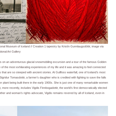
al Museum of Iceland // Creation 1 tapestry by Kristín Gunnlaugsdóttir, image via
tional Art Gallery
us on an adventurous glacial snowmobiling excursion and a tour of the famous Golden
 of the most exhilarating experiences of my life and it was amazing to feel connected
 that are so steeped with ancient stories. At Gullfoss waterfall, one of Iceland’s most
ridur Tomasdottir, a farmer’s daughter who is credited with fighting to save the falls
er plant being built there in the early 1900s. She is just one of many remarkable women
hat, more recently, includes Vigdis Finnbogadottir, the world’s first democratically elected
other and woman’s rights advocate, Vigdis remains revered by all of Iceland, even in