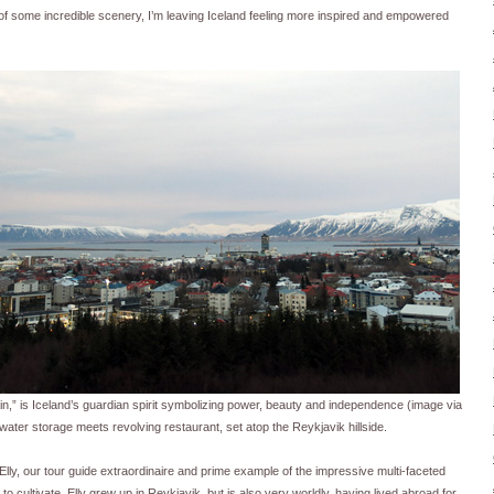
f some incredible scenery, I’m leaving Iceland feeling more inspired and empowered
ain,” is Iceland’s guardian spirit symbolizing power, beauty and independence (image via
 water storage meets revolving restaurant, set atop the Reykjavik hillside.
lly, our tour guide extraordinaire and prime example of the impressive multi-faceted
o cultivate. Elly grew up in Reykjavik, but is also very worldly, having lived abroad for