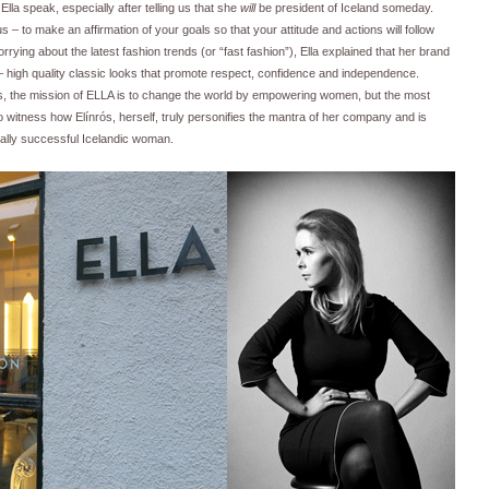
 Ella speak, especially after telling us that she
will
be president of Iceland someday.
– to make an affirmation of your goals so that your attitude and actions will follow
rrying about the latest fashion trends (or “fast fashion”), Ella explained that her brand
 – high quality classic looks that promote respect, confidence and independence.
s, the mission of ELLA is to change the world by empowering women, but the most
to witness how Elínrós, herself, truly personifies the mantra of her company and is
ally successful Icelandic woman.