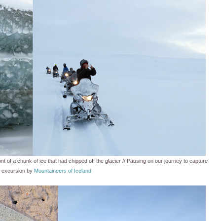
nt of a chunk of ice that had chipped off the glacier // Pausing on our journey to capture
g excursion by
Mountaineers of Iceland