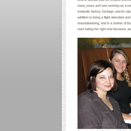
many years and now working as a stewar
Icelandic history, heritage, and its na
addition to being a flight attendant an
mountaineering, and is a mother of fou
start hating her right now because, a