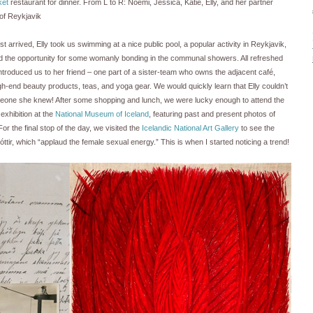
ket
restaurant for dinner. From L to R: Noemi, Jessica, Katie, Elly, and her partner
 of Reykjavik
t arrived, Elly took us swimming at a nice public pool, a popular activity in Reykjavik,
the opportunity for some womanly bonding in the communal showers. All refreshed
ntroduced us to her friend – one part of a sister-team who owns the adjacent café,
gh-end beauty products, teas, and yoga gear. We would quickly learn that Elly couldn’t
meone she knew! After some shopping and lunch, we were lucky enough to attend the
xhibition at the
National Museum of Iceland
, featuring past and present photos of
For the final stop of the day, we visited the
Icelandic National Art Gallery
to see the
tir, which “applaud the female sexual energy.” This is when I started noticing a trend!