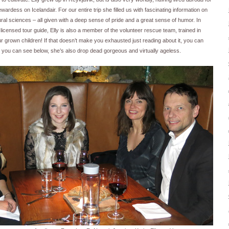
dess on Icelandair. For our entire trip she filled us with fascinating information on
tural sciences – all given with a deep sense of pride and a great sense of humor. In
d licensed tour guide, Elly is also a member of the volunteer rescue team, trained in
r grown children! If that doesn’t make you exhausted just reading about it, you can
s you can see below, she’s also drop dead gorgeous and virtually ageless.