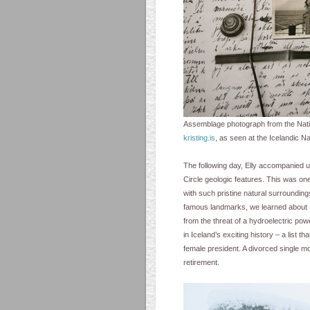
Assemblage photograph from the Nation
kristing.is
, as seen at the Icelandic Na
The following day, Elly accompanied 
Circle geologic features. This was one
with such pristine natural surroundings
famous landmarks, we learned about Sig
from the threat of a hydroelectric pow
in Iceland’s exciting history – a list t
female president. A divorced single m
retirement.