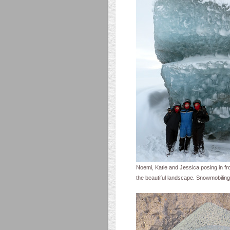
Noemi, Katie and Jessica posing in fro
the beautiful landscape. Snowmobilin