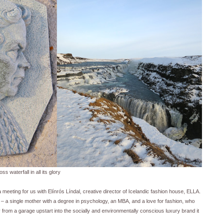
ss waterfall in all its glory
meeting for us with Elínrós Líndal, creative director of Icelandic fashion house, ELLA.
e – a single mother with a degree in psychology, an MBA, and a love for fashion, who
rom a garage upstart into the socially and environmentally conscious luxury brand it