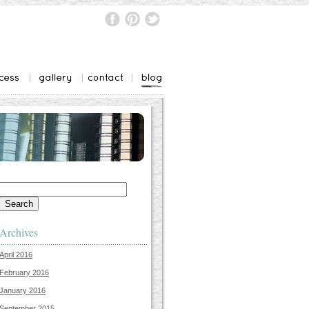
Search
for:
Archives
April 2016
February 2016
January 2016
September 2015