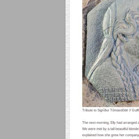
Tribute to Sigríður Tómasdóttir // Gullfo
The next morning, Elly had arranged a 
We were met by a tall beautiful blond
explained how she grew her company f